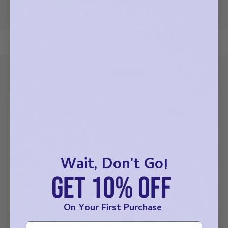
LATEST ARRIVALS
Wait, Don't Go!
Get 10% OFF
On Your First Purchase
email