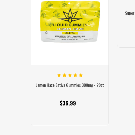
Super
 Gummies 300mg
Lemon Haze Sativa Gummies 300mg - 20ct
Blue Razz H
r Gummy
$36.99