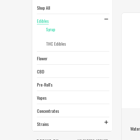
Shop All
Edibles
Syrup
THC Edibles
Flower
CBD
Pre-Roll's
Vapes
Concentrates
Strains
Water