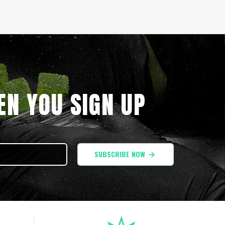
N YOU SIGN UP
SUBSCRIBE NOW