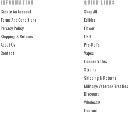
INFORMATION
QUICK LINKS
Create An Account
Shop All
Terms And Conditions
Edibles
Privacy Policy
Flower
Shipping & Returns
CBD
About Us
Pre-Roll's
Contact
Vapes
Concentrates
Strains
Shipping & Returns
Military/Veteran/First Re
Discount
Wholesale
Contact