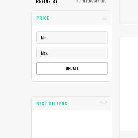
REFINE BY
NO FILTERS APPLIED
PRICE
UPDATE
BEST SELLERS