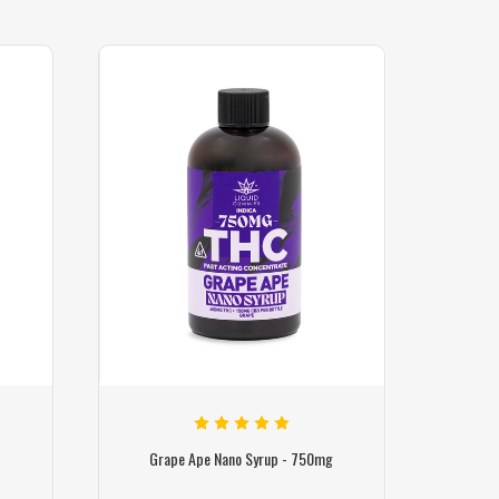
g
Grape Ape Nano Syrup - 750mg