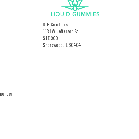
DLB Solutions
1131 W. Jefferson St
STE 303
Shorewood, IL 60404
sponder