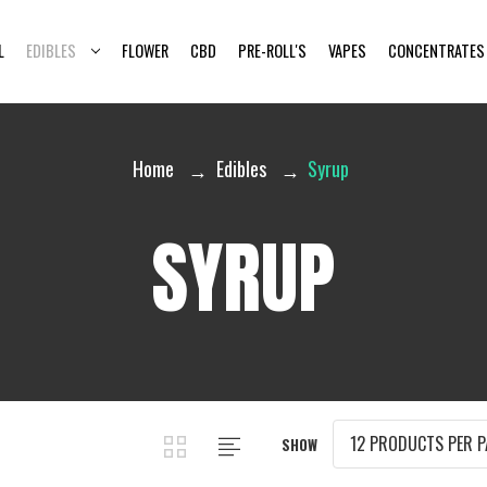
L
EDIBLES
FLOWER
CBD
PRE-ROLL'S
VAPES
CONCENTRATES
Home
Edibles
Syrup
SYRUP
SHOW