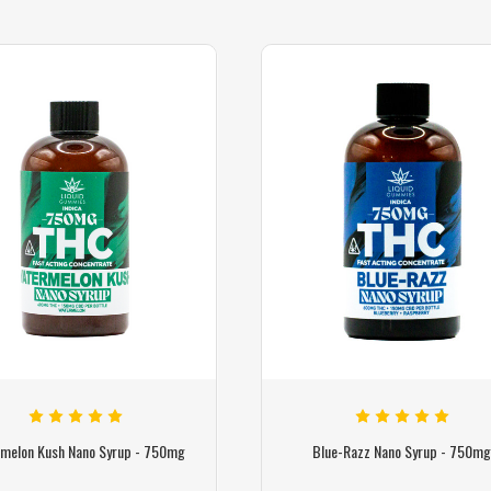
melon Kush Nano Syrup - 750mg
Blue-Razz Nano Syrup - 750m