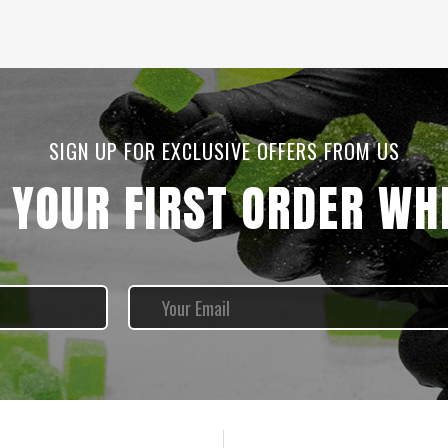
SIGN UP FOR EXCLUSIVE OFFERS FROM US
 YOUR FIRST ORDER WHE