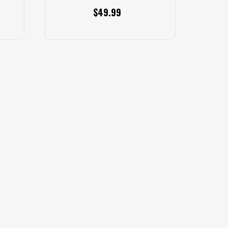
$49.99