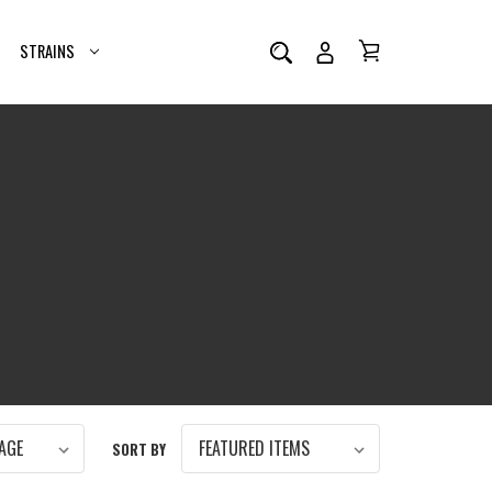
STRAINS
SORT BY