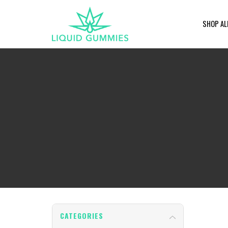
SHOP AL
CATEGORIES