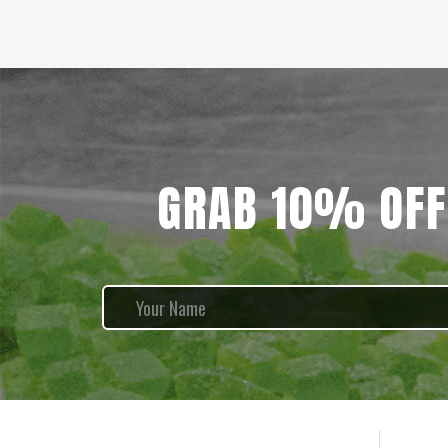
GRAB 10% OFF