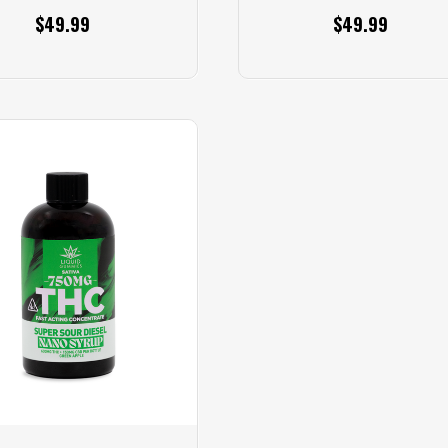
$49.99
$49.99