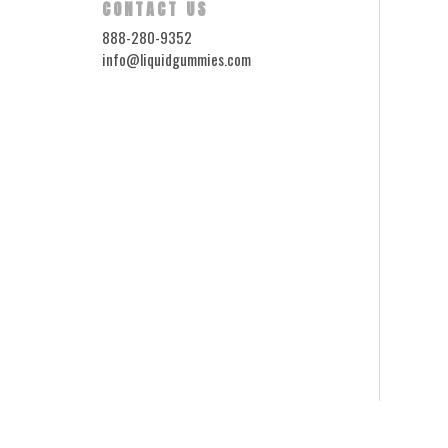
CONTACT US
888-280-9352
info@liquidgummies.com