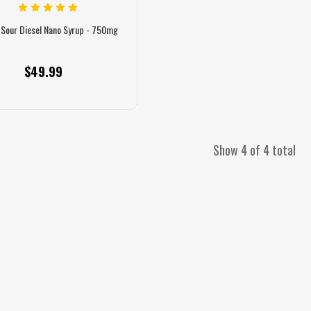
 Sour Diesel Nano Syrup - 750mg
$49.99
Show 4 of 4 total
ybrid Gummies 300mg - 20ct
Watermelon Hybrid Gummies 300mg - 20ct
S
$36.99
$36.99