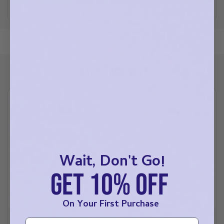
LATEST ARRIVALS
Wait, Don't Go!
Get 10% OFF
On Your First Purchase
email