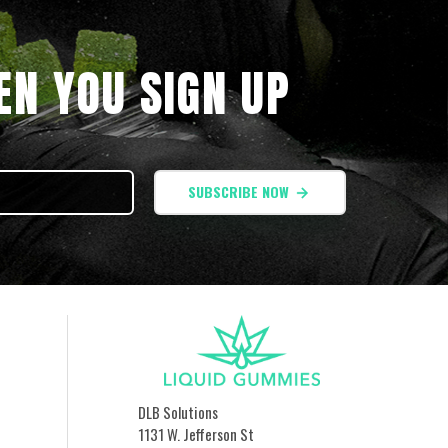
N YOU SIGN UP
SUBSCRIBE NOW
DLB Solutions
1131 W. Jefferson St