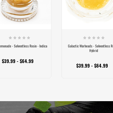
emonade - Solventless Rosin - Indica
Galactic Warheads - Solventless R
Hybrid
$39.99 - $64.99
$39.99 - $64.99