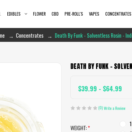
L
EDIBLES
FLOWER
CBD
PRE-ROLL'S
VAPES
CONCENTRATES
me
Concentrates
Death By Funk - Solventless Rosin - Ind
DEATH BY FUNK - SOLVEN
$39.99 - $64.99
(0)
Write a Review
1
WEIGHT:
*