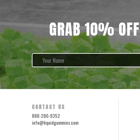
GRAB 10% OFF
CONTACT US
888-280-9352
info@liquidgummies.com