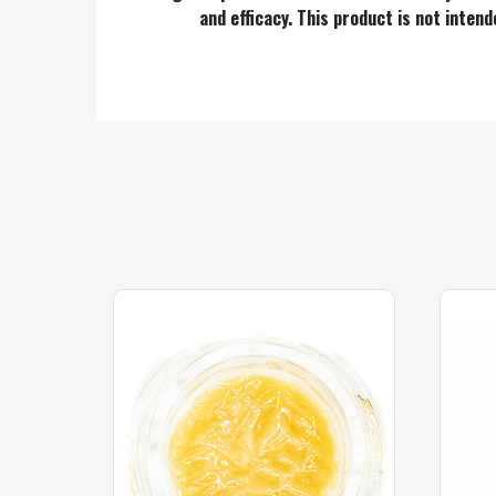
and efficacy. This product is not inten