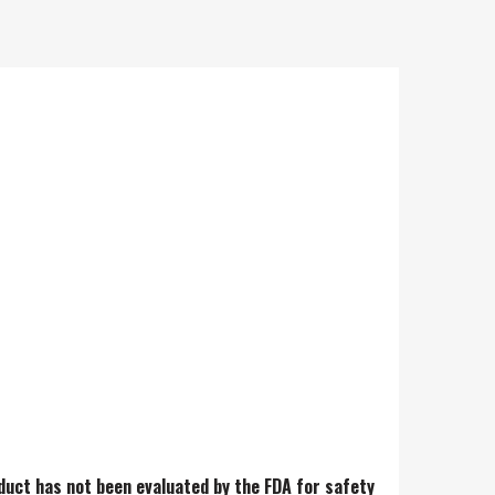
e is super wet and buttery
duct has not been evaluated by the FDA for safety