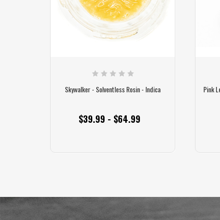
Skywalker - Solventless Rosin - Indica
Pink L
$39.99 - $64.99