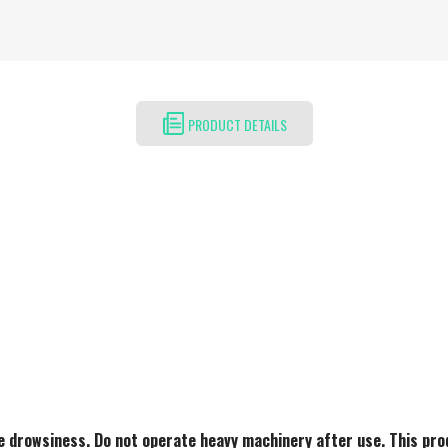
PRODUCT DETAILS
 a strong sour, gassy nose. The textur
erfunk
e drowsiness. Do not operate heavy machinery after use. This pro