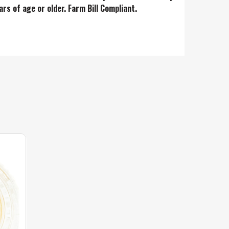
ars of age or older. Farm Bill Complian
t.