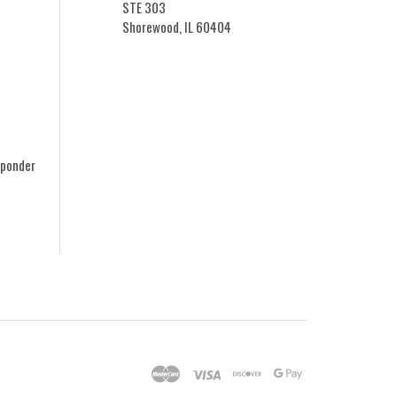
STE 303
Shorewood, IL 60404
sponder