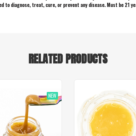
ded to diagnose, treat, cure, or prevent any disease. Must be 21 ye
RELATED PRODUCTS
NEW
NEW