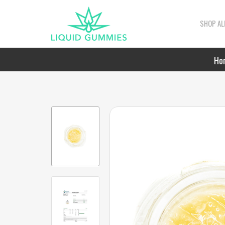
SHOP AL
Ho