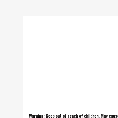
This Death By Funk Rosin has
when warm.
Genetics: Death Star X Clust
Warning: Keep out of reach of children. May caus