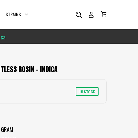
STRAINS
ica
TLESS ROSIN - INDICA
IN STOCK
 GRAM