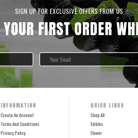
SIGN UP FOR EXCLUSIVE OFFERS FROM US
 YOUR FIRST ORDER WHE
INFORMATION
QUICK LINKS
Create An Account
Shop All
Terms And Conditions
Edibles
Privacy Policy
Flower