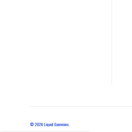
© 2026
Liquid Gummies.