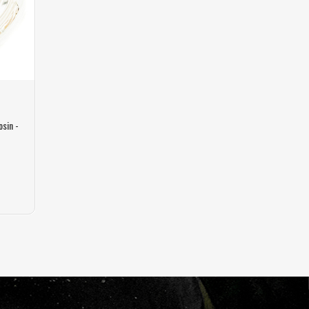
osin -