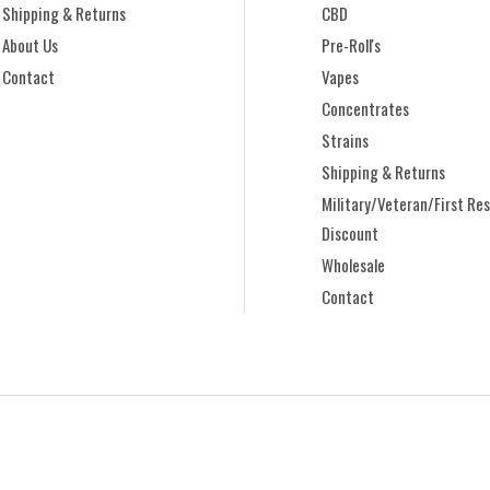
Shipping & Returns
CBD
About Us
Pre-Roll's
Contact
Vapes
Concentrates
Strains
Shipping & Returns
Military/Veteran/First Re
Discount
Wholesale
Contact